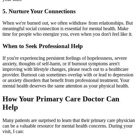
5. Nurture Your Connections
When we're burned out, we often withdraw from relationships. But
meaningful social connection is essential for mental health. Make
time for people who energize you, even when you don't feel like it.
When to Seek Professional Help
If you're experiencing persistent feelings of hopelessness, severe
anxiety, thoughts of self-harm, or if burnout symptoms aren't
improving with lifestyle changes, please reach out to a healthcare
provider. Burnout can sometimes overlap with or lead to depression
or anxiety disorders that benefit from professional treatment. Your
mental health deserves the same attention as your physical health.
How Your Primary Care Doctor Can
Help
Many patients are surprised to learn that their primary care physician
can be a valuable resource for mental health concerns. During your
visit, I can: