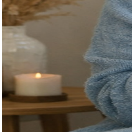
even after rest. I often see patients who describe feeling like they're
"running on empty" or "going through the motions."
The signs of burnout often develop gradually, which is why many
people don't recognize them until they're significantly impacted.
Watch for these warning signs:
Chronic exhaustion
that doesn't improve with rest or
vacation
Cynicism or detachment
from work, relationships, or
activities you once enjoyed
Decreased productivity
despite working longer hours
Physical symptoms
like headaches, digestive issues, or
frequent illness
Difficulty concentrating
or making decisions
Sleep problems
—either insomnia or sleeping excessively
without feeling rested
Why Burnout Has Become So Common
In my practice, I've noticed that burnout has increased significantly
over the past several years. There are several contributing factors
unique to our current moment: