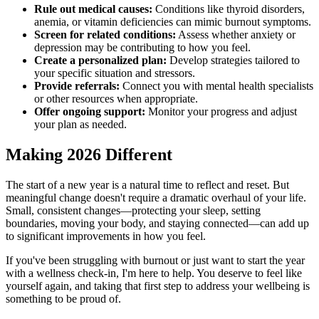
Rule out medical causes:
Conditions like thyroid disorders,
anemia, or vitamin deficiencies can mimic burnout symptoms.
Screen for related conditions:
Assess whether anxiety or
depression may be contributing to how you feel.
Create a personalized plan:
Develop strategies tailored to
your specific situation and stressors.
Provide referrals:
Connect you with mental health specialists
or other resources when appropriate.
Offer ongoing support:
Monitor your progress and adjust
your plan as needed.
Making 2026 Different
The start of a new year is a natural time to reflect and reset. But
meaningful change doesn't require a dramatic overhaul of your life.
Small, consistent changes—protecting your sleep, setting
boundaries, moving your body, and staying connected—can add up
to significant improvements in how you feel.
If you've been struggling with burnout or just want to start the year
with a wellness check-in, I'm here to help. You deserve to feel like
yourself again, and taking that first step to address your wellbeing is
something to be proud of.