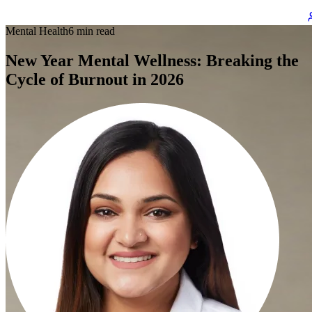
Mental Health
6 min read
New Year Mental Wellness: Breaking the
Cycle of Burnout in 2026