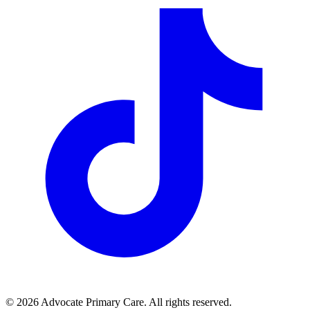
© 2026 Advocate Primary Care. All rights reserved.