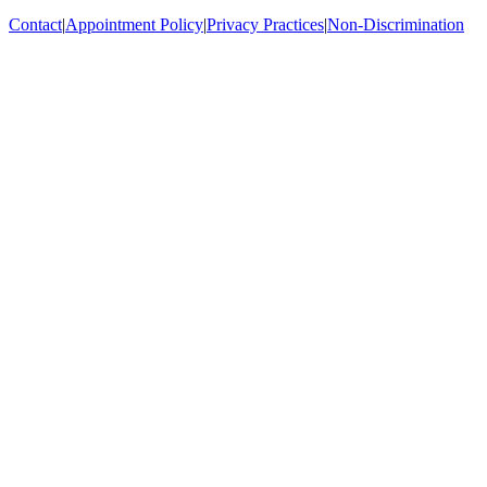
Contact
|
Appointment Policy
|
Privacy Practices
|
Non-Discrimination