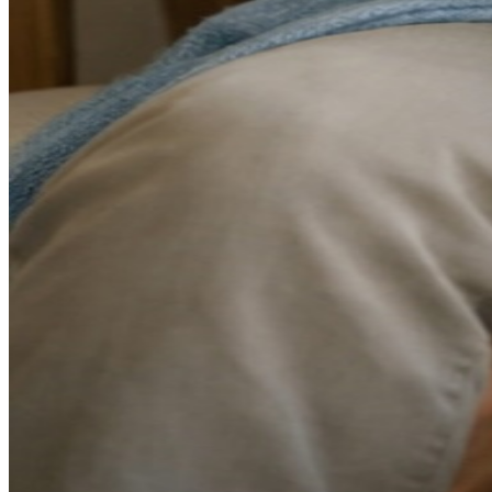
Always-on culture:
Smartphones and remote work have
blurred the boundaries between work and personal life. Many
of us never fully disconnect.
Information overload:
Constant news cycles and social
media can create a sense of perpetual urgency and anxiety.
Lingering pandemic effects:
Even years later, many people
are still processing the stress and disruption of recent years.
Economic pressures:
Rising costs of living have many
families working harder just to maintain their lifestyle.
Breaking the Burnout Cycle: A Fresh
Start for 2026
Recovery from burnout requires more than a weekend off—it
requires intentional changes to how you approach your daily life.
Here's what I recommend to my patients:
1. Set Realistic Expectations for the New Year
Many people approach January with an overwhelming list of
resolutions, which sets them up for failure and more stress. Instead, I
encourage patients to choose just one or two meaningful changes to
focus on. Progress, not perfection, should be your goal.