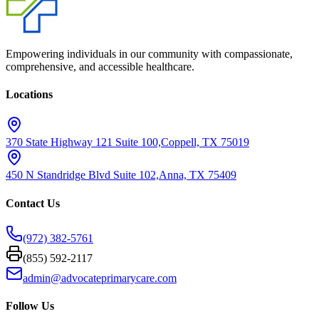
Empowering individuals in our community with compassionate,
comprehensive, and accessible healthcare.
Locations
370 State Highway 121 Suite 100,
Coppell, TX 75019
450 N Standridge Blvd Suite 102,
Anna, TX 75409
Contact Us
(972) 382-5761
(855) 592-2117
admin@advocateprimarycare.com
Follow Us