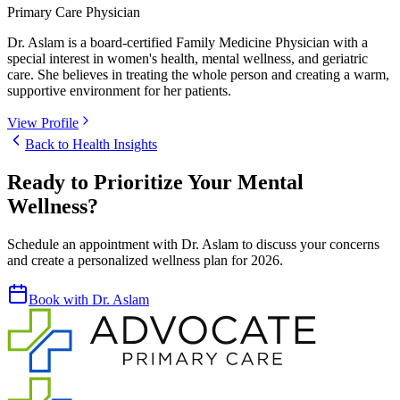
Primary Care Physician
Dr. Aslam is a board-certified Family Medicine Physician with a
special interest in women's health, mental wellness, and geriatric
care. She believes in treating the whole person and creating a warm,
supportive environment for her patients.
View Profile
Back to Health Insights
Ready to Prioritize Your Mental
Wellness?
Schedule an appointment with Dr. Aslam to discuss your concerns
and create a personalized wellness plan for 2026.
Book with Dr. Aslam