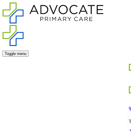
Toggle menu