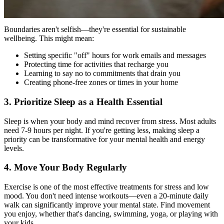
2. Establish Non-Negotiable Boundaries
Boundaries aren't selfish—they're essential for sustainable
wellbeing. This might mean:
Setting specific "off" hours for work emails and messages
Protecting time for activities that recharge you
Learning to say no to commitments that drain you
Creating phone-free zones or times in your home
3. Prioritize Sleep as a Health Essential
Sleep is when your body and mind recover from stress. Most adults
need 7-9 hours per night. If you're getting less, making sleep a
priority can be transformative for your mental health and energy
levels.
4. Move Your Body Regularly
Exercise is one of the most effective treatments for stress and low
mood. You don't need intense workouts—even a 20-minute daily
walk can significantly improve your mental state. Find movement
you enjoy, whether that's dancing, swimming, yoga, or playing with
your kids.