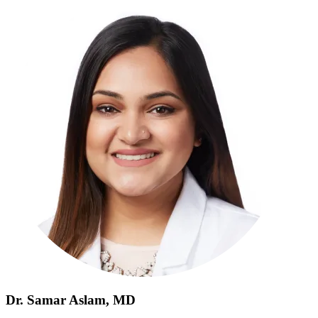
Dr. Samar Aslam, MD