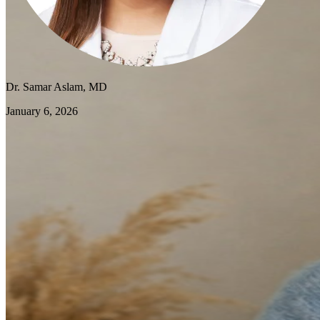
Dr. Samar Aslam, MD
January 6, 2026
As we step into 2026, many of my patients are coming in with a
familiar concern: they're exhausted before the year has even begun.
Burnout has become one of the most common issues I address in
primary care, affecting everyone from working parents to students to
retirees. The good news is that burnout isn't a permanent state—with
the right approach, you can reclaim your energy and start the new
year feeling genuinely renewed.
Understanding Burnout: More Than Just
Tired
Burnout is different from ordinary fatigue. While a good night's
sleep can cure tiredness, burnout is a state of chronic stress that
leaves you feeling emotionally drained, detached, and ineffective—