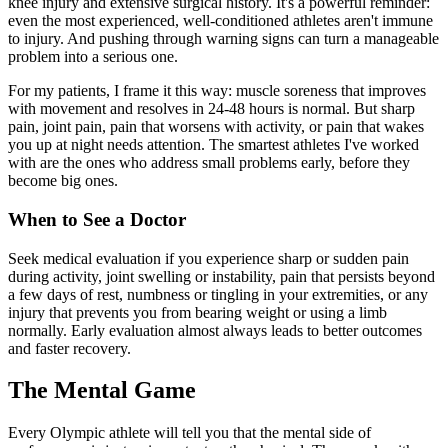
knee injury and extensive surgical history. It's a powerful reminder:
even the most experienced, well-conditioned athletes aren't immune
to injury. And pushing through warning signs can turn a manageable
problem into a serious one.
For my patients, I frame it this way: muscle soreness that improves
with movement and resolves in 24-48 hours is normal. But sharp
pain, joint pain, pain that worsens with activity, or pain that wakes
you up at night needs attention. The smartest athletes I've worked
with are the ones who address small problems early, before they
become big ones.
When to See a Doctor
Seek medical evaluation if you experience sharp or sudden pain
during activity, joint swelling or instability, pain that persists beyond
a few days of rest, numbness or tingling in your extremities, or any
injury that prevents you from bearing weight or using a limb
normally. Early evaluation almost always leads to better outcomes
and faster recovery.
The Mental Game
Every Olympic athlete will tell you that the mental side of