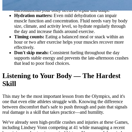
whole grains, and healthy fats. These provide the
micronutrients your body needs to repair and adapt.
Hydration matters:
Even mild dehydration can impair
muscle function and concentration. Fluid needs vary by body
size, climate, and activity level, so hydrate regularly through
the day and increase fluids around exercise.
Timing counts:
Eating a balanced meal or snack within an
hour or two after exercise helps your muscles recover more
effectively.
Don't skip meals:
Consistent fueling throughout the day
supports stable energy and prevents the late-afternoon crashes
that lead to poor food choices.
Listening to Your Body — The Hardest
Skill
This may be the most important lesson from the Olympics, and it's
one that even elite athletes struggle with. Knowing the difference
between discomfort that's safe to push through and pain that signals
real damage is a skill that takes practice—and humility.
We've already seen high-profile crashes and injuries at these Games,
including Lindsey Vonn competing at 41 while managing a recent