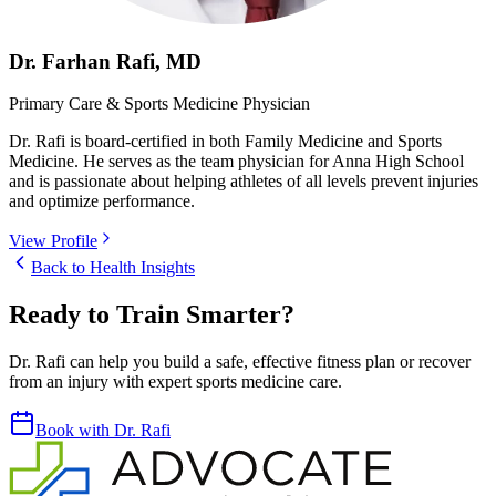
Dr. Farhan Rafi, MD
Primary Care & Sports Medicine Physician
Dr. Rafi is board-certified in both Family Medicine and Sports
Medicine. He serves as the team physician for Anna High School
and is passionate about helping athletes of all levels prevent injuries
and optimize performance.
View Profile
Back to Health Insights
Ready to Train Smarter?
Dr. Rafi can help you build a safe, effective fitness plan or recover
from an injury with expert sports medicine care.
Book with Dr. Rafi