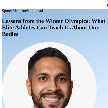
Sports Medicine
6 min read
Lessons from the Winter Olympics: What
Elite Athletes Can Teach Us About Our
Bodies