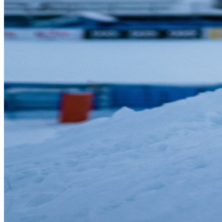
Sleep is at the center of this. In one prospective study of adolescent
athletes, those sleeping fewer than 8 hours were about 1.7 times
more likely to get injured. The exact number varies by age and
study, but the principle applies broadly: sleep is when your body
repairs muscle tissue, consolidates motor learning, and regulates
hormones that affect inflammation and recovery.
Prioritize 7-9 hours of sleep:
Treat your bedtime with the
same discipline you'd give a workout schedule.
Take rest days:
If you exercise 5-6 days a week, at least 1-2
of those should be lighter recovery days with walking,
stretching, or gentle yoga.
Listen to fatigue:
Persistent tiredness, declining performance,
and irritability are signs you need more recovery, not more
effort.
Nutrition as Fuel, Not Afterthought
Olympic athletes don't view food as something to restrict or feel
guilty about. They see nutrition as fuel—carefully chosen to support
their training, recovery, and performance. While you don't need to
eat like a world-class downhill skier, the principles are universally
valuable.
Whole foods first:
Prioritize fruits, vegetables, lean proteins,