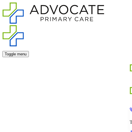
Toggle menu