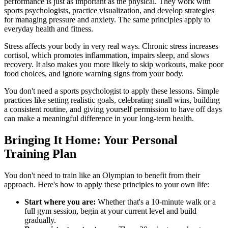
performance is just as important as the physical. They work with
sports psychologists, practice visualization, and develop strategies
for managing pressure and anxiety. The same principles apply to
everyday health and fitness.
Stress affects your body in very real ways. Chronic stress increases
cortisol, which promotes inflammation, impairs sleep, and slows
recovery. It also makes you more likely to skip workouts, make poor
food choices, and ignore warning signs from your body.
You don't need a sports psychologist to apply these lessons. Simple
practices like setting realistic goals, celebrating small wins, building
a consistent routine, and giving yourself permission to have off days
can make a meaningful difference in your long-term health.
Bringing It Home: Your Personal
Training Plan
You don't need to train like an Olympian to benefit from their
approach. Here's how to apply these principles to your own life:
Start where you are:
Whether that's a 10-minute walk or a
full gym session, begin at your current level and build
gradually.