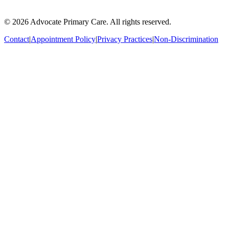
© 2026 Advocate Primary Care. All rights reserved.
Contact
|
Appointment Policy
|
Privacy Practices
|
Non-Discrimination