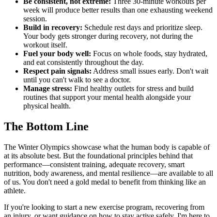
Be consistent, not extreme:
Three 30-minute workouts per
week will produce better results than one exhausting weekend
session.
Build in recovery:
Schedule rest days and prioritize sleep.
Your body gets stronger during recovery, not during the
workout itself.
Fuel your body well:
Focus on whole foods, stay hydrated,
and eat consistently throughout the day.
Respect pain signals:
Address small issues early. Don't wait
until you can't walk to see a doctor.
Manage stress:
Find healthy outlets for stress and build
routines that support your mental health alongside your
physical health.
The Bottom Line
The Winter Olympics showcase what the human body is capable of
at its absolute best. But the foundational principles behind that
performance—consistent training, adequate recovery, smart
nutrition, body awareness, and mental resilience—are available to all
of us. You don't need a gold medal to benefit from thinking like an
athlete.
If you're looking to start a new exercise program, recovering from
an injury, or want guidance on how to stay active safely, I'm here to