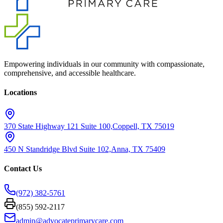
Empowering individuals in our community with compassionate,
comprehensive, and accessible healthcare.
Locations
370 State Highway 121 Suite 100,
Coppell, TX 75019
450 N Standridge Blvd Suite 102,
Anna, TX 75409
Contact Us
(972) 382-5761
(855) 592-2117
admin@advocateprimarycare.com