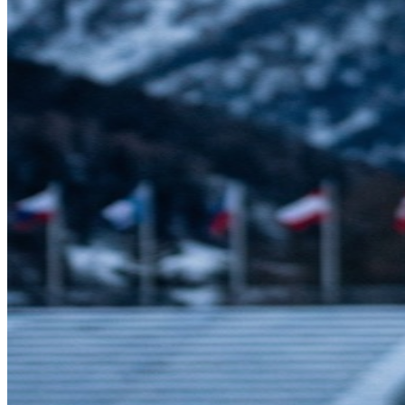
their fitness gradually over months and years, increasing intensity in
manageable steps.
This is one of the most important lessons for my patients. I see far
too many "weekend warriors" in my office—people who are
sedentary during the week and then go all-out on Saturday. This
boom-and-bust pattern is one of the most common causes of
preventable injuries I treat.
The Olympic approach is different: train consistently, progress
gradually, and let your body adapt. If you're starting a new exercise
routine, begin at a level that feels almost too easy. Then increase
duration or intensity gradually; the "10% per week" rule is a useful
starting guide, not a hard law. Your muscles, tendons, and joints
need time to strengthen alongside your cardiovascular fitness.
Recovery Isn't Optional
Here's something that surprises many of my patients: elite athletes
are intentional about recovery, not just training volume. Top
programs build rest days, sleep routines, and active recovery
sessions into their plans. Recovery isn't a sign of weakness—it's
when your body actually gets stronger.