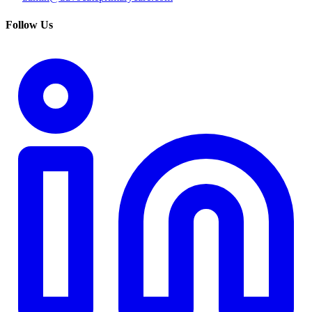
Follow Us