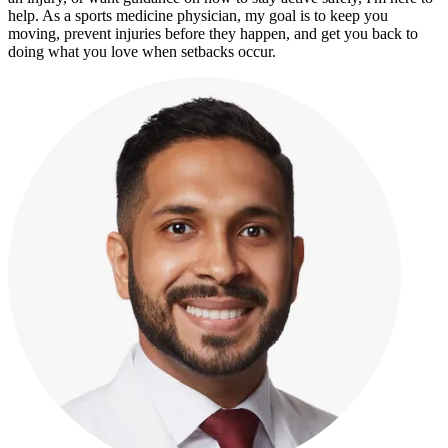
help. As a sports medicine physician, my goal is to keep you
moving, prevent injuries before they happen, and get you back to
doing what you love when setbacks occur.