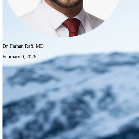
Dr. Farhan Rafi, MD
February 9, 2026
The 2026 Milano Cortina Winter Olympics are underway, and like
millions of viewers, I'm captivated by these incredible athletes
pushing the limits of human performance. But as a sports medicine
physician, I'm watching with a slightly different eye. The principles
that keep Olympic athletes performing at their best aren't reserved
for elites—they're lessons every one of us can apply to our own
health and fitness.
The Foundation: Consistent Conditioning
Watch any Olympic athlete compete, and you're seeing the result of
years of progressive, consistent training. These athletes don't cram
their preparation into a few weeks before competition. They build